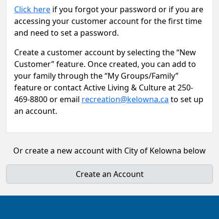
Click here
if you forgot your password or if you are
accessing your customer account for the first time
and need to set a password.
Create a customer account by selecting the “New
Customer” feature. Once created, you can add to
your family through the “My Groups/Family”
feature or contact Active Living & Culture at 250-
469-8800 or email
recreation@kelowna.ca
to set up
an account.
Or create a new account with City of Kelowna below
Create an Account