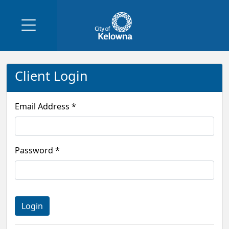
Client Login
Email Address *
Password *