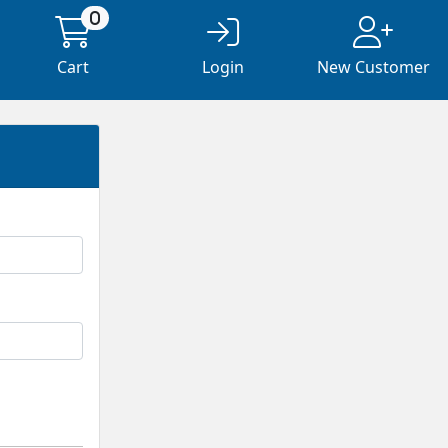
0
Cart
Login
New Customer