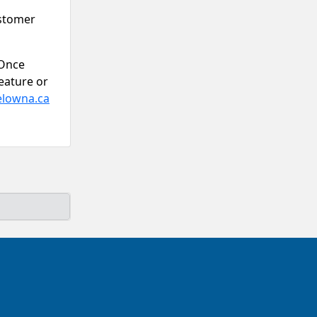
ustomer
 Once
eature or
elowna.ca