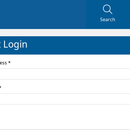
Search
t Login
Email Address *
word *