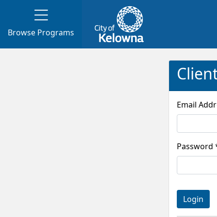
Browse Programs
Clien
Pass