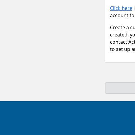
Click here
i
account fo
Create a c
created, y
contact Ac
to set up 