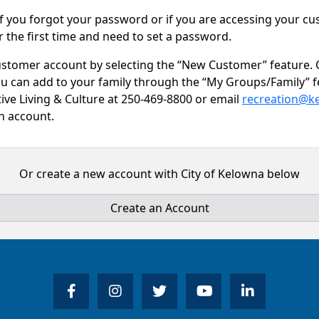
f you forgot your password or if you are accessing your c
r the first time and need to set a password.
ustomer account by selecting the “New Customer” feature.
ou can add to your family through the “My Groups/Family” f
tive Living & Culture at 250-469-8800 or email
recreation@k
an account.
Or create a new account with City of Kelowna below
Create an Account