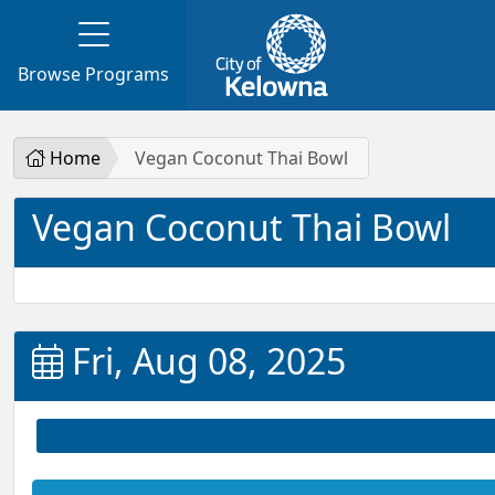
Browse Programs
Home
Vegan Coconut Thai Bowl
Vegan Coconut Thai Bowl
Fri, Aug 08, 2025