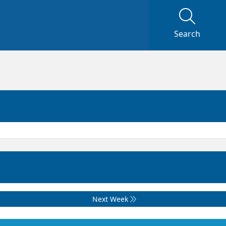
Search
Next Week