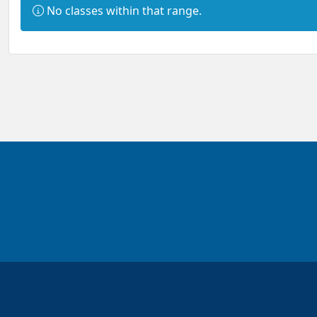
Information:
No classes within that range.