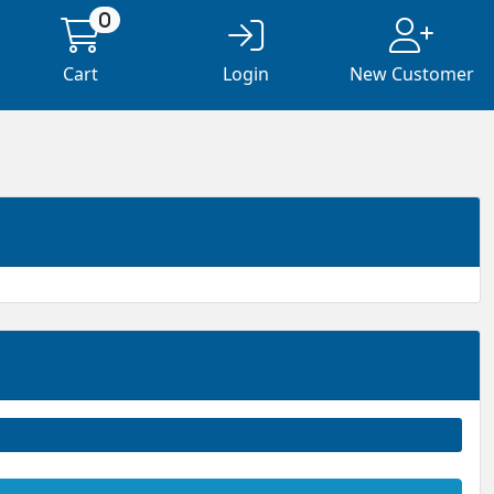
0
Cart
Login
New Customer