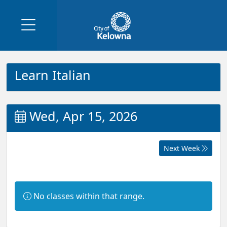
Learn Italian
Wed, Apr 15, 2026
Next Week
Information:
No classes within that range.