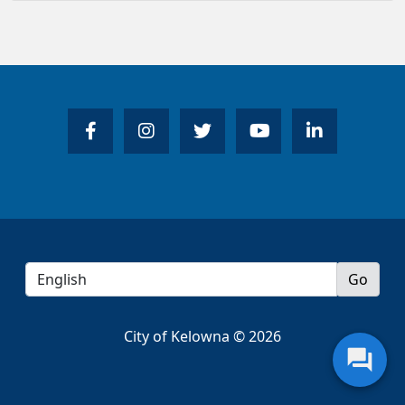
City of Kelowna © 2026
question_answer