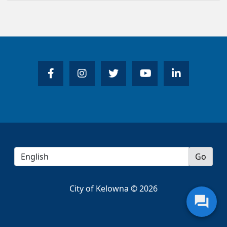
City of Kelowna © 2026
question_answer