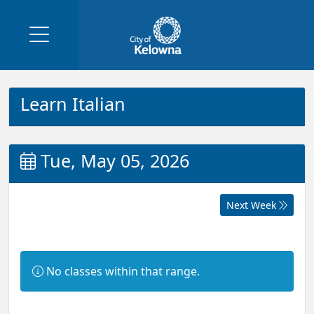
Learn Italian
Tue, May 05, 2026
Next Week
Information:
No classes within that range.