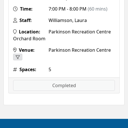
Time:
7:00 PM - 8:00 PM
(60 mins)
Staff:
Williamson, Laura
Location:
Parkinson Recreation Centre
Orchard Room
Venue:
Parkinson Recreation Centre
Spaces:
5
Completed