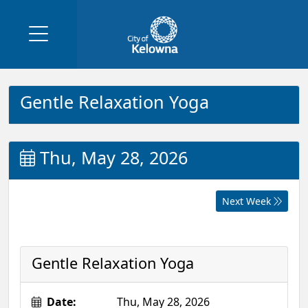
Gentle Relaxation Yoga
Thu, May 28, 2026
Next Week
Gentle Relaxation Yoga
Date:
Thu, May 28, 2026