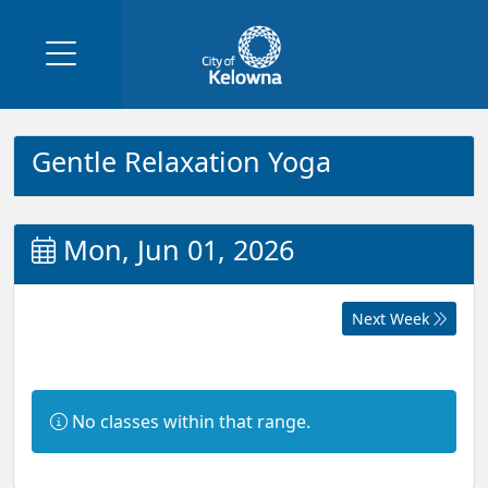
Gentle Relaxation Yoga
Mon, Jun 01, 2026
Next Week
Information:
No classes within that range.