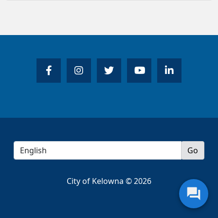
City of Kelowna © 2026
question_answer