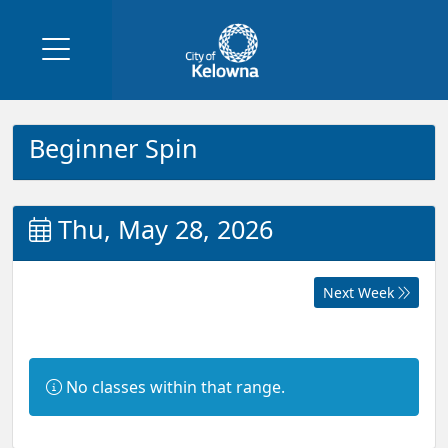
Beginner Spin
Thu, May 28, 2026
Next Week
Information:
No classes within that range.