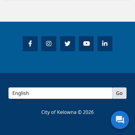
City of Kelowna © 2026
question_answer