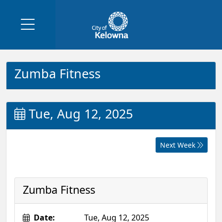
Zumba Fitness
Tue, Aug 12, 2025
Next Week
Zumba Fitness
Date:
Tue, Aug 12, 2025