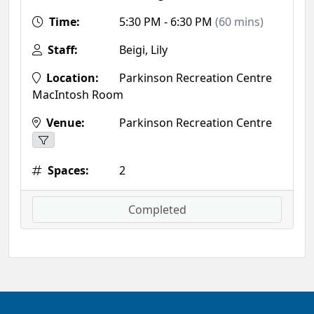
Time:
5:30 PM - 6:30 PM
(60 mins)
Staff:
Beigi, Lily
Location:
Parkinson Recreation Centre
MacIntosh Room
Venue:
Parkinson Recreation Centre
Spaces:
2
Completed