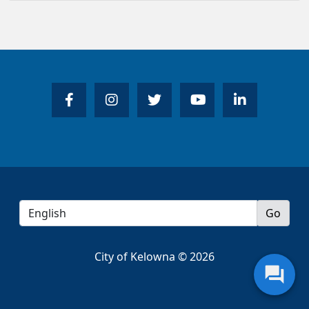
City of Kelowna © 2026
question_answer