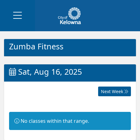
Zumba Fitness
Sat, Aug 16, 2025
Next Week
Information:
No classes within that range.