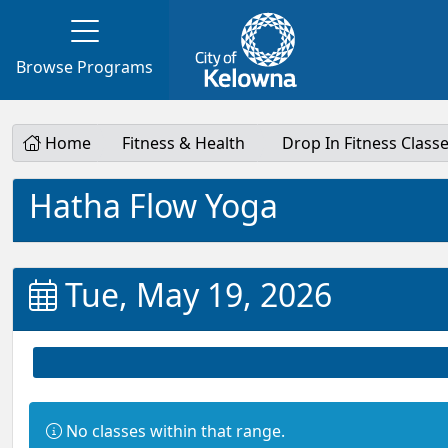
Browse Programs
Home
Fitness & Health
Drop In Fitness Class
Hatha Flow Yoga
Tue, May 19, 2026
Information:
No classes within that range.