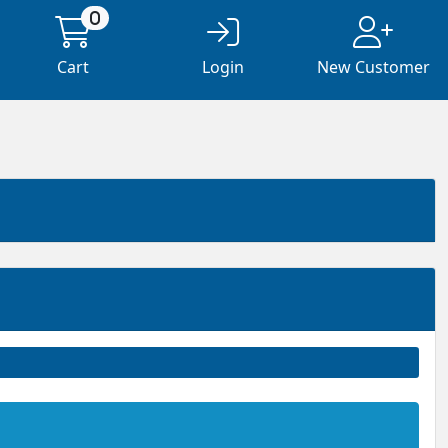
0
Cart
Login
New Customer