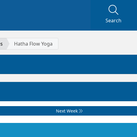
Search
es
Hatha Flow Yoga
Next Week