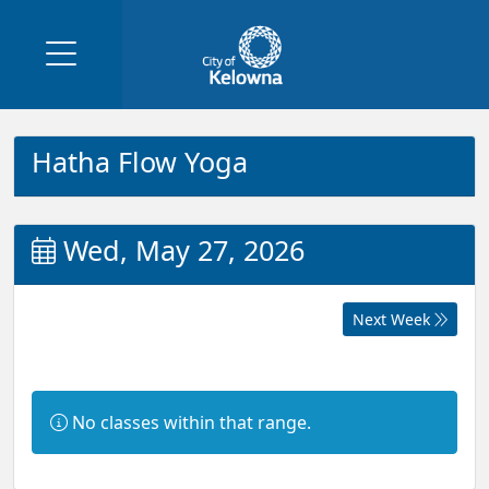
Hatha Flow Yoga
Wed, May 27, 2026
Next Week
Information:
No classes within that range.