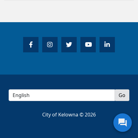
City of Kelowna © 2026
question_answer