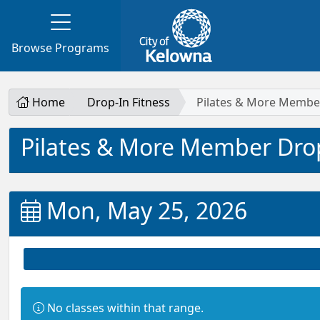
Browse Programs
Home
Drop-In Fitness
Pilates & More Membe
Pilates & More Member Dro
Mon, May 25, 2026
Information:
No classes within that range.