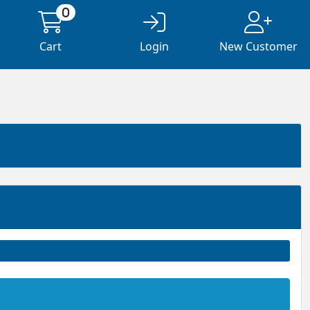
0
Cart
Login
New Customer