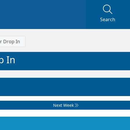
Search
r Drop In
p In
Next Week