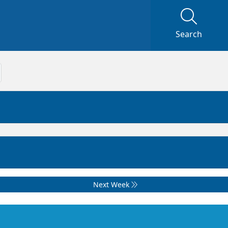
Search
Next Week