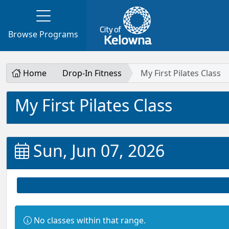
Browse Programs
Home
Drop-In Fitness
My First Pilates Class
My First Pilates Class
Sun, Jun 07, 2026
Information:
No classes within that range.