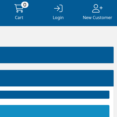
0
Cart
Login
New Customer