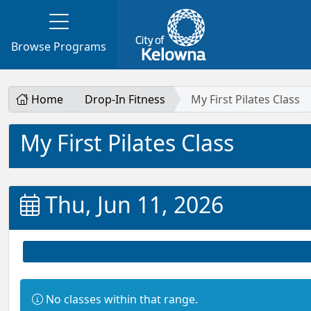
Browse Programs
Home
Drop-In Fitness
My First Pilates Class
My First Pilates Class
Thu, Jun 11, 2026
Information:
No classes within that range.