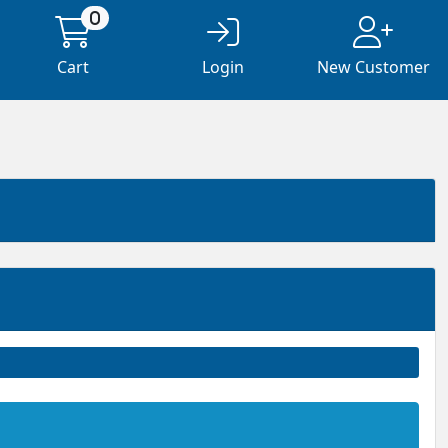
0
Cart
Login
New Customer