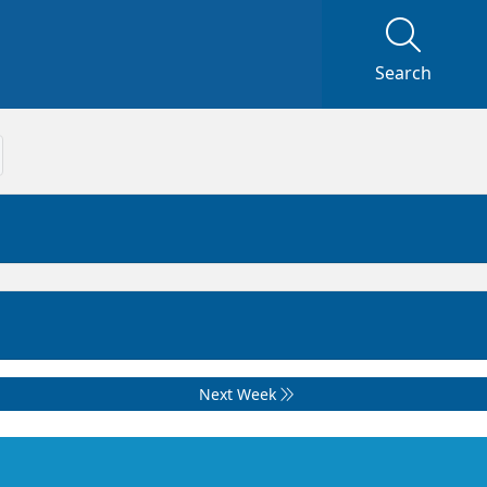
Search
Next Week