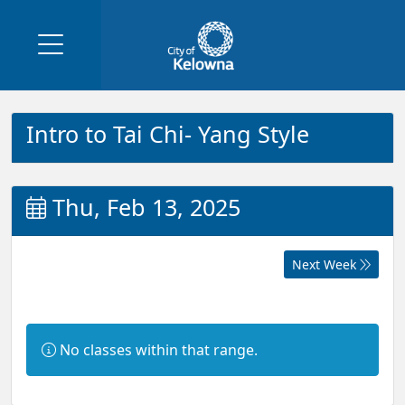
Intro to Tai Chi- Yang Style
Thu, Feb 13, 2025
Next Week
Information:
No classes within that range.