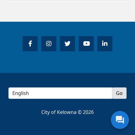
City of Kelowna © 2026
question_answer