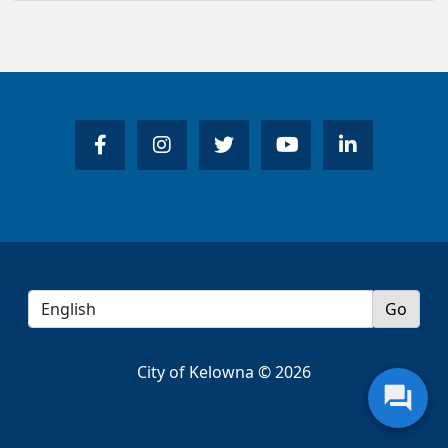
City of Kelowna © 2026
question_answer