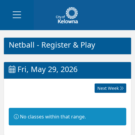
Netball - Register & Play
Fri, May 29, 2026
Next Week
Information:
No classes within that range.