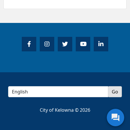
City of Kelowna © 2026
question_answer