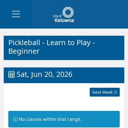
Pickleball - Learn to Play -
Beginner
Sat, Jun 20, 2026
Next Week
Information:
No classes within that range.