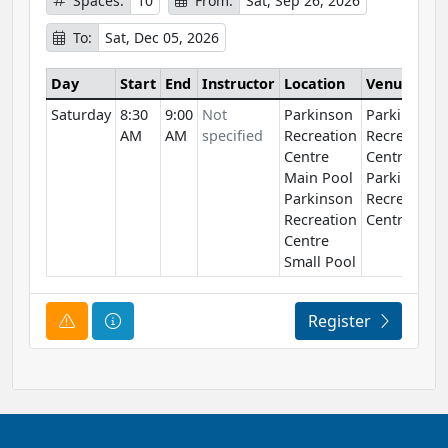
Spaces:
10
From:
Sat, Sep 26, 2026
To:
Sat, Dec 05, 2026
Day
Start
End
Instructor
Location
Venue
Saturday
8:30
9:00
Not
Parkinson
Parkinson
AM
AM
specified
Recreation
Recreation
Centre
Centre
Main Pool
Parkinson
Parkinson
Recreation
Recreation
Centre
Centre
Small Pool
Course Alert
Course Information
Register