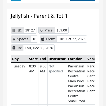
Jellyfish - Parent & Tot 1
ID:
38127
Price:
$59.00
Spaces:
10
From:
Tue, Oct 27, 2026
To:
Thu, Dec 03, 2026
Day
Start
End
Instructor
Location
Venue
Tuesday
8:30
9:00
Not
Parkinson
Parkinson
AM
AM
specified
Recreation
Recreation
Centre
Centre
Main Pool
Parkinson
Parkinson
Recreation
Recreation
Centre
Centre
Small Pool