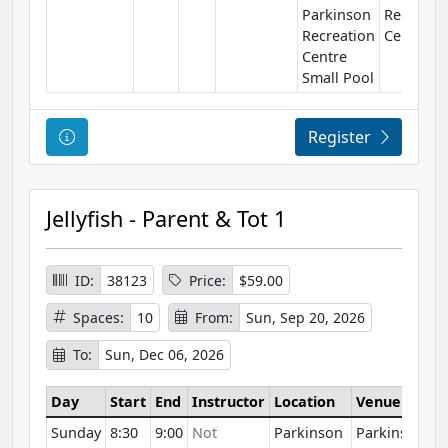
Parkinson
Recreati
Recreation
Centre
Centre
Small Pool
Course Information
Register
Jellyfish - Parent & Tot 1
ID:
38123
Price:
$59.00
Spaces:
10
From:
Sun, Sep 20, 2026
To:
Sun, Dec 06, 2026
Day
Start
End
Instructor
Location
Venue
Sunday
8:30
9:00
Not
Parkinson
Parkinson