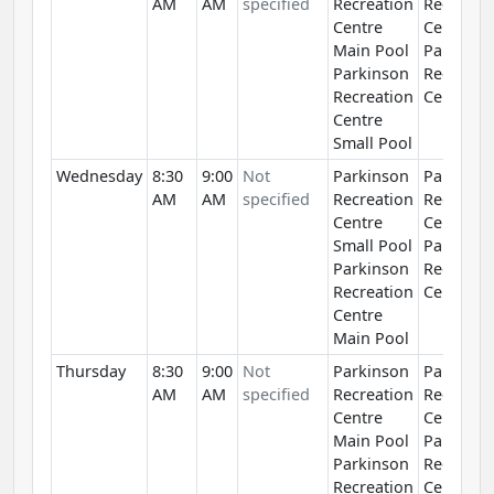
AM
AM
specified
Recreation
Recreati
Centre
Centre
Main Pool
Parkinso
Parkinson
Recreati
Recreation
Centre
Centre
Small Pool
Wednesday
8:30
9:00
Not
Parkinson
Parkinso
AM
AM
specified
Recreation
Recreati
Centre
Centre
Small Pool
Parkinso
Parkinson
Recreati
Recreation
Centre
Centre
Main Pool
Thursday
8:30
9:00
Not
Parkinson
Parkinso
AM
AM
specified
Recreation
Recreati
Centre
Centre
Main Pool
Parkinso
Parkinson
Recreati
Recreation
Centre