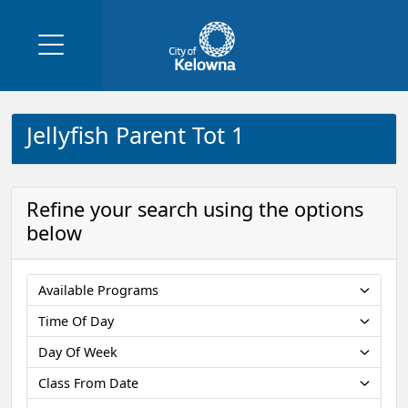
Jellyfish Parent Tot 1
Refine your search using the options
below
Available Programs
Time Of Day
Day Of Week
Class From Date