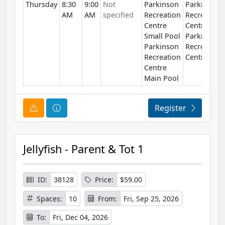
Thursday
8:30
9:00
Not
Parkinson
Parkinson
AM
AM
specified
Recreation
Recreation
Centre
Centre
Small Pool
Parkinson
Parkinson
Recreation
Recreation
Centre
Centre
Main Pool
Course Alert
Course Information
Register
Jellyfish - Parent & Tot 1
ID:
38128
Price:
$59.00
Spaces:
10
From:
Fri, Sep 25, 2026
To:
Fri, Dec 04, 2026