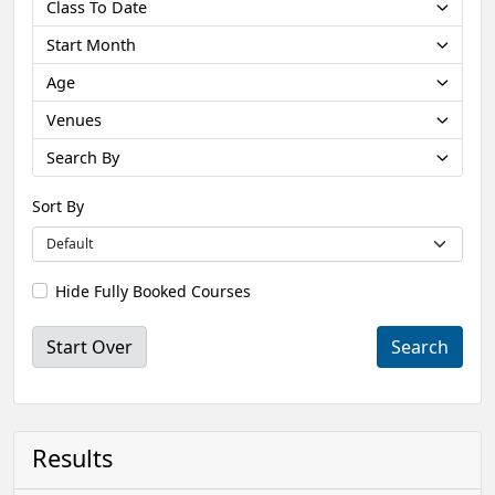
Class To Date
Start Month
Age
Venues
Search By
Sort By
Hide Fully Booked Courses
Start Over
Results