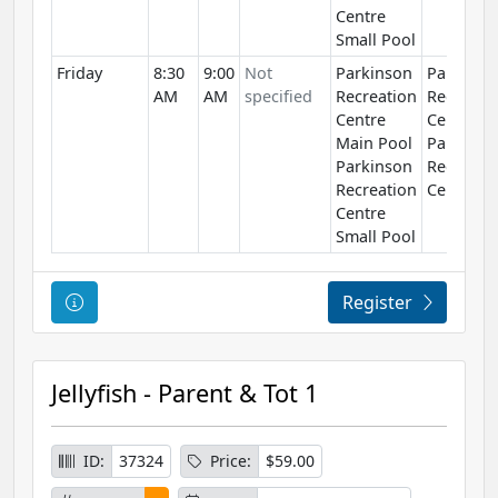
Centre
Small Pool
Friday
8:30
9:00
Not
Parkinson
Parkinso
AM
AM
specified
Recreation
Recreati
Centre
Centre
Main Pool
Parkinso
Parkinson
Recreati
Recreation
Centre
Centre
Small Pool
Course Information
Register
Jellyfish - Parent & Tot 1
ID:
37324
Price:
$59.00