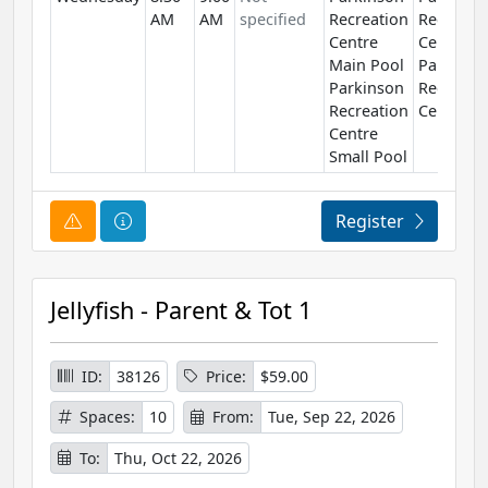
AM
AM
specified
Recreation
Recreati
Centre
Centre
Main Pool
Parkinso
Parkinson
Recreati
Recreation
Centre
Centre
Small Pool
Course Alert
Course Information
Register
Jellyfish - Parent & Tot 1
ID:
38126
Price:
$59.00
Spaces:
10
From:
Tue, Sep 22, 2026
To:
Thu, Oct 22, 2026