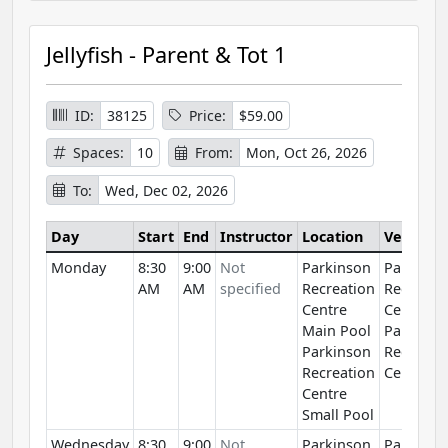
Jellyfish - Parent & Tot 1
ID:
38125
Price:
$59.00
Spaces:
10
From:
Mon, Oct 26, 2026
To:
Wed, Dec 02, 2026
Day
Start
End
Instructor
Location
Venue
Monday
8:30
9:00
Not
Parkinson
Parkinso
AM
AM
specified
Recreation
Recreati
Centre
Centre
Main Pool
Parkinso
Parkinson
Recreati
Recreation
Centre
Centre
Small Pool
Wednesday
8:30
9:00
Not
Parkinson
Parkinso