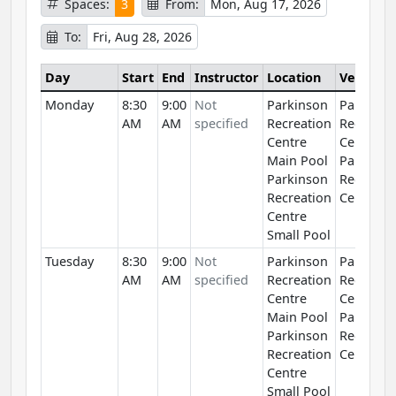
Spaces:
3
From:
Mon, Aug 17, 2026
To:
Fri, Aug 28, 2026
Day
Start
End
Instructor
Location
Venue
Monday
8:30
9:00
Not
Parkinson
Parkinso
AM
AM
specified
Recreation
Recreati
Centre
Centre
Main Pool
Parkinso
Parkinson
Recreati
Recreation
Centre
Centre
Small Pool
Tuesday
8:30
9:00
Not
Parkinson
Parkinso
AM
AM
specified
Recreation
Recreati
Centre
Centre
Main Pool
Parkinso
Parkinson
Recreati
Recreation
Centre
Centre
Small Pool