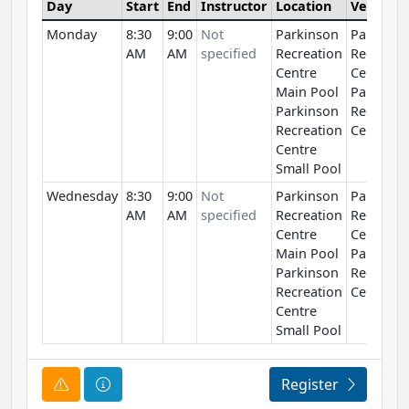
Day
Start
End
Instructor
Location
Venue
Monday
8:30
9:00
Not
Parkinson
Parkinso
AM
AM
specified
Recreation
Recreati
Centre
Centre
Main Pool
Parkinso
Parkinson
Recreati
Recreation
Centre
Centre
Small Pool
Wednesday
8:30
9:00
Not
Parkinson
Parkinso
AM
AM
specified
Recreation
Recreati
Centre
Centre
Main Pool
Parkinso
Parkinson
Recreati
Recreation
Centre
Centre
Small Pool
Course Alert
Course Information
Register