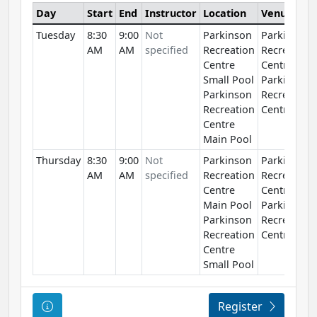
Day
Start
End
Instructor
Location
Venue
Tuesday
8:30
9:00
Not
Parkinson
Parkinson
AM
AM
specified
Recreation
Recreation
Centre
Centre
Small Pool
Parkinson
Parkinson
Recreation
Recreation
Centre
Centre
Main Pool
Thursday
8:30
9:00
Not
Parkinson
Parkinson
AM
AM
specified
Recreation
Recreation
Centre
Centre
Main Pool
Parkinson
Parkinson
Recreation
Recreation
Centre
Centre
Small Pool
Course Information
Register