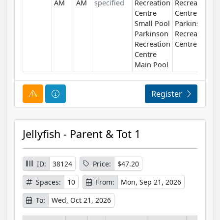
AM
AM
specified
Recreation
Recreation
Centre
Centre
Small Pool
Parkinson
Parkinson
Recreation
Recreation
Centre
Centre
Main Pool
Course Alert
Course Information
Register
Jellyfish - Parent & Tot 1
ID:
38124
Price:
$47.20
Spaces:
10
From:
Mon, Sep 21, 2026
To:
Wed, Oct 21, 2026