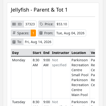
Jellyfish - Parent & Tot 1
ID:
37323
Price:
$53.10
Spaces:
1
From:
Tue, Aug 04, 2026
To:
Fri, Aug 14, 2026
Day
Start
End
Instructor
Location
Venue
Monday
8:30
9:00
Not
Parkinson
Parkinso
AM
AM
specified
Recreation
Recreati
Centre
Centre
Small Pool
Parkinso
Parkinson
Recreati
Recreation
Centre
Centre
Main Pool
Tuesday
8:30
9:00
Not
Parkinson
Parkinso