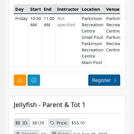
Day
Start
End
Instructor
Location
Venue
Friday
10:30
11:00
Not
Parkinson
Parkinson
AM
AM
specified
Recreation
Recreation
Centre
Centre
Small Pool
Parkinson
Parkinson
Recreation
Recreation
Centre
Centre
Main Pool
Course Alert
Course Information
Register
Jellyfish - Parent & Tot 1
ID:
38129
Price:
$53.10