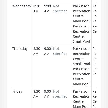
Wednesday
8:30
9:00
Not
Parkinson
Parkinso
AM
AM
specified
Recreation
Recreati
Centre
Centre
Main Pool
Parkinso
Parkinson
Recreati
Recreation
Centre
Centre
Small Pool
Thursday
8:30
9:00
Not
Parkinson
Parkinso
AM
AM
specified
Recreation
Recreati
Centre
Centre
Small Pool
Parkinso
Parkinson
Recreati
Recreation
Centre
Centre
Main Pool
Friday
8:30
9:00
Not
Parkinson
Parkinso
AM
AM
specified
Recreation
Recreati
Centre
Centre
Main Pool
Parkinso