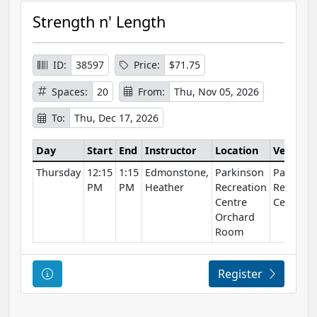
Strength n' Length
ID:
38597
Price:
$71.75
Spaces:
20
From:
Thu, Nov 05, 2026
To:
Thu, Dec 17, 2026
Day
Start
End
Instructor
Location
Venue
Thursday
12:15
1:15
Edmonstone,
Parkinson
Parkinso
PM
PM
Heather
Recreation
Recreati
Centre
Centre
Orchard
Room
Course Information
Register