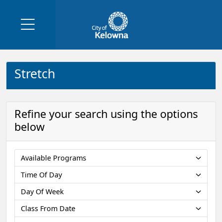
Stretch
Refine your search using the options
below
Available Programs
Time Of Day
Day Of Week
Class From Date