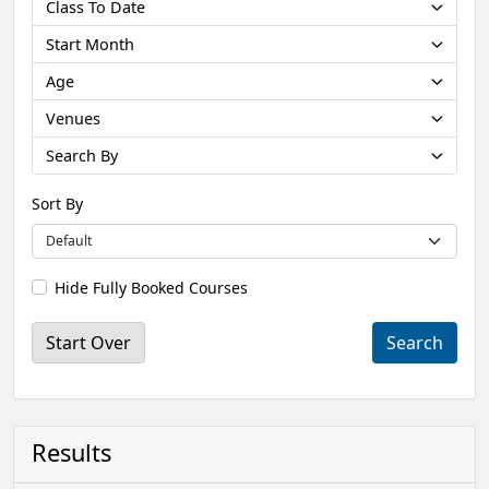
Class To Date
Start Month
Age
Venues
Search By
Sort By
Hide Fully Booked Courses
Start Over
Results