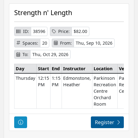
Strength n' Length
ID:
38596
Price:
$82.00
Spaces:
20
From:
Thu, Sep 10, 2026
To:
Thu, Oct 29, 2026
Day
Start
End
Instructor
Location
Venue
Thursday
12:15
1:15
Edmonstone,
Parkinson
Parkinso
PM
PM
Heather
Recreation
Recreati
Centre
Centre
Orchard
Room
Course Information
Register